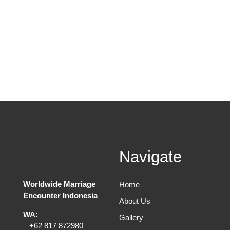
Navigate
Worldwide Marriage
Home
Encounter Indonesia
About Us
WA:
Gallery
+62 817 872980